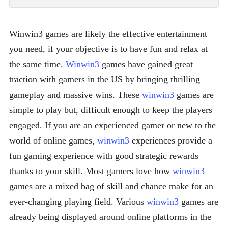
Winwin3 games are likely the effective entertainment
you need, if your objective is to have fun and relax at
the same time.
Winwin3
games have gained great
traction with gamers in the US by bringing thrilling
gameplay and massive wins. These
winwin3
games are
simple to play but, difficult enough to keep the players
engaged. If you are an experienced gamer or new to the
world of online games,
winwin3
experiences provide a
fun gaming experience with good strategic rewards
thanks to your skill. Most gamers love how
winwin3
games are a mixed bag of skill and chance make for an
ever-changing playing field. Various
winwin3
games are
already being displayed around online platforms in the