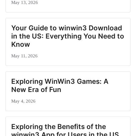
May 13, 2026
Your Guide to winwin3 Download
in the US: Everything You Need to
Know
May 11, 2026
Exploring WinWin3 Games: A
New Era of Fun
May 4, 2026
Exploring the Benefits of the
winwin3 App for Users in the US