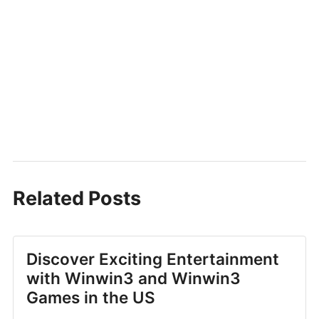
Related Posts
Discover Exciting Entertainment
with Winwin3 and Winwin3
Games in the US