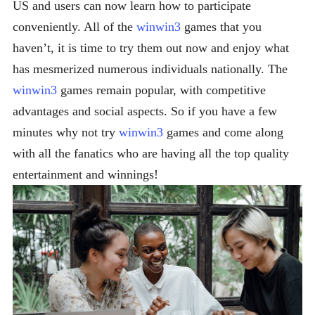
US and users can now learn how to participate
conveniently. All of the
winwin3
games that you
haven’t, it is time to try them out now and enjoy what
has mesmerized numerous individuals nationally. The
winwin3
games remain popular, with competitive
advantages and social aspects. So if you have a few
minutes why not try
winwin3
games and come along
with all the fanatics who are having all the top quality
entertainment and winnings!