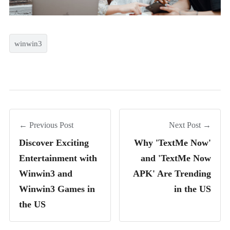
winwin3
← Previous Post
Next Post →
Discover Exciting
Why 'TextMe Now'
Entertainment with
and 'TextMe Now
Winwin3 and
APK' Are Trending
Winwin3 Games in
in the US
the US