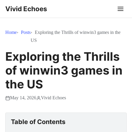
Vivid Echoes
Home
Posts
Exploring the Thrills of winwin3 games in the
US
Exploring the Thrills
of winwin3 games in
the US
May 14, 2026
Vivid Echoes
Table of Contents